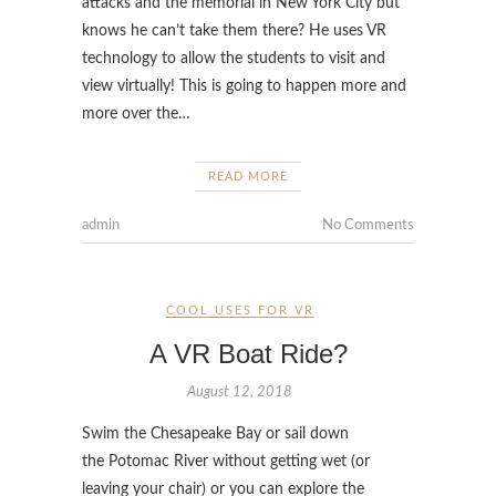
attacks and the memorial in New York City but
knows he can’t take them there? He uses VR
technology to allow the students to visit and
view virtually! This is going to happen more and
more over the…
READ MORE
admin
No Comments
COOL USES FOR VR
A VR Boat Ride?
August 12, 2018
Swim the Chesapeake Bay or sail down
the Potomac River without getting wet (or
leaving your chair) or you can explore the