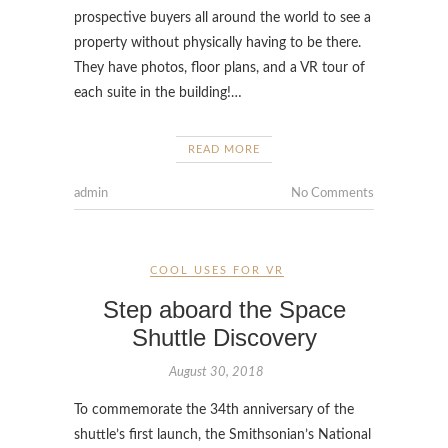
prospective buyers all around the world to see a
property without physically having to be there.
They have photos, floor plans, and a VR tour of
each suite in the building!…
READ MORE
admin
No Comments
COOL USES FOR VR
Step aboard the Space
Shuttle Discovery
August 30, 2018
To commemorate the 34th anniversary of the
shuttle’s first launch, the Smithsonian’s National