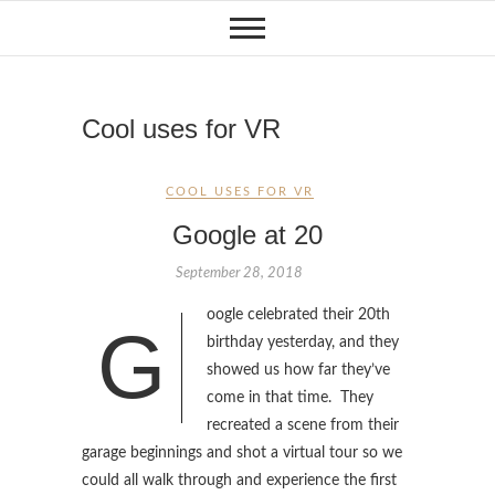
Skip
to
content
Cool uses for VR
COOL USES FOR VR
Google at 20
September 28, 2018
oogle celebrated their 20th
G
birthday yesterday, and they
showed us how far they’ve
come in that time. They
recreated a scene from their
garage beginnings and shot a virtual tour so we
could all walk through and experience the first