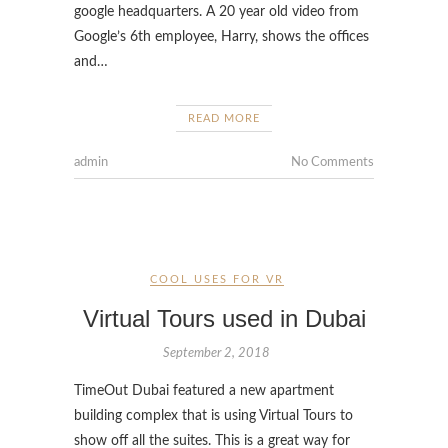
google headquarters. A 20 year old video from
Google’s 6th employee, Harry, shows the offices
and…
READ MORE
admin
No Comments
COOL USES FOR VR
Virtual Tours used in Dubai
September 2, 2018
TimeOut Dubai featured a new apartment
building complex that is using Virtual Tours to
show off all the suites. This is a great way for