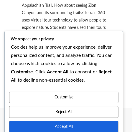
Appalachian Trail. How about seeing Zion
Canyon and its surrounding trails? Terrain 360
uses Virtual tour technology to allow people to
explore nature. Students have used their tours
to visit places they talk about in their…
We respect your privacy
Cookies help us improve your experience, deliver
READ MORE
personalized content, and analyze traffic. You can
choose which cookies to allow by clicking
admin
No Comments
Customize
. Click
Accept All
to consent or
Reject
All
to decline non-essential cookies.
Customize
Reject All
Accept All