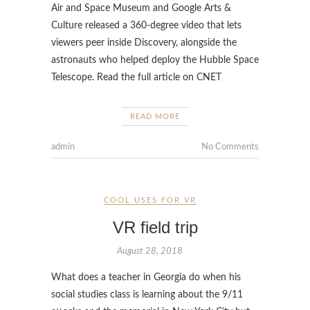
Air and Space Museum and Google Arts &
Culture released a 360-degree video that lets
viewers peer inside Discovery, alongside the
astronauts who helped deploy the Hubble Space
Telescope. Read the full article on CNET
READ MORE
admin
No Comments
COOL USES FOR VR
VR field trip
August 28, 2018
What does a teacher in Georgia do when his
social studies class is learning about the 9/11